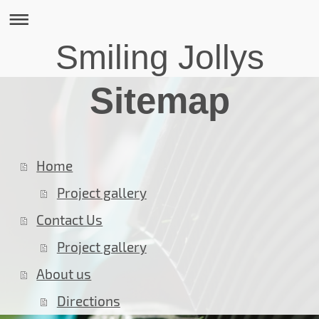
Smiling Jollys
Sitemap
Home
Project gallery
Contact Us
Project gallery
About us
Directions