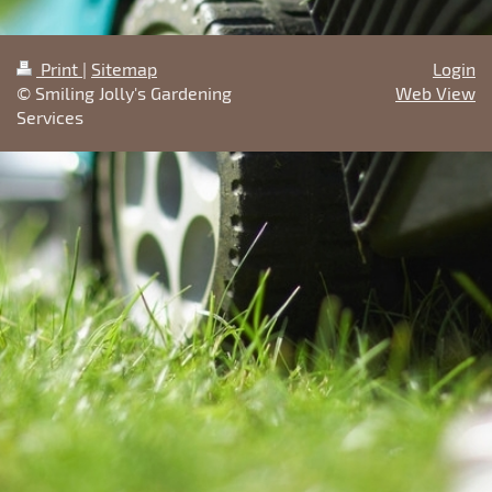
Print
|
Sitemap
Login
© Smiling Jolly's Gardening
Web View
Services