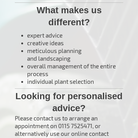
What makes us
different?
expert advice
creative ideas
meticulous planning
and landscaping
overall management of the entire
process
individual plant selection
Looking for personalised
advice?
Please contact us to arrange an
appointment on 0115 7525471, or
alternatively use our online contact