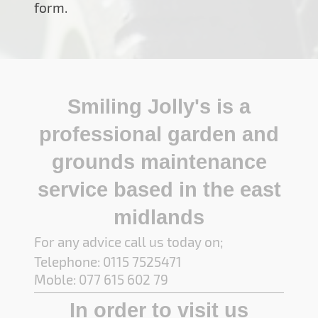
form.
Smiling Jolly's is a
professional garden and
grounds maintenance
service based in the east
midlands
For any advice call us today on;
Telephone: 0115 7525471
Moble: 077 615 602 79
In order to visit us