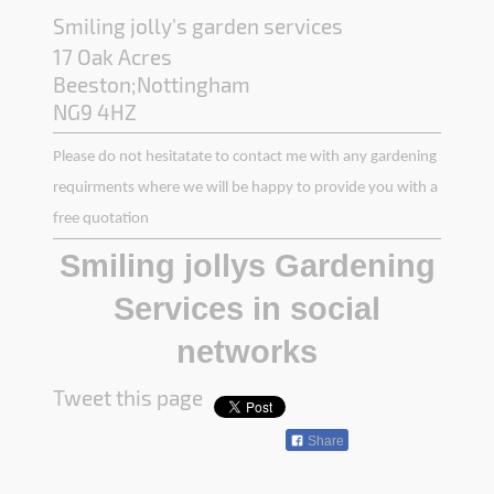
Smiling jolly's garden services
17 Oak Acres
Beeston;Nottingham
NG9 4HZ
Please do not hesitatate to contact me with any gardening
requirments where we will be happy to provide you with a
free quotation
Smiling jollys Gardening
Services in social
networks
Tweet this page
Share