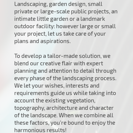
Landscaping, garden design, small
private or large-scale public projects, an
intimate little garden or a landmark
outdoor facility: however large or small
your project, let us take care of your
plans and aspirations.
To develop a tailor-made solution, we
blend our creative flair with expert
planning and attention to detail through
every phase of the landscaping process.
We let your wishes, interests and
requirements guide us while taking into
account the existing vegetation,
topography, architecture and character
of the landscape. When we combine all
these factors, you're bound to enjoy the
harmonious results!