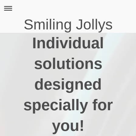
Smiling Jollys
Individual
solutions
designed
specially for
you!